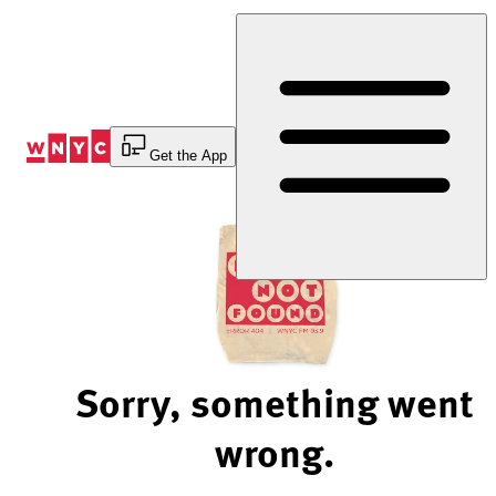
Skip
to
Content
Get the App
Sorry, something went
wrong.