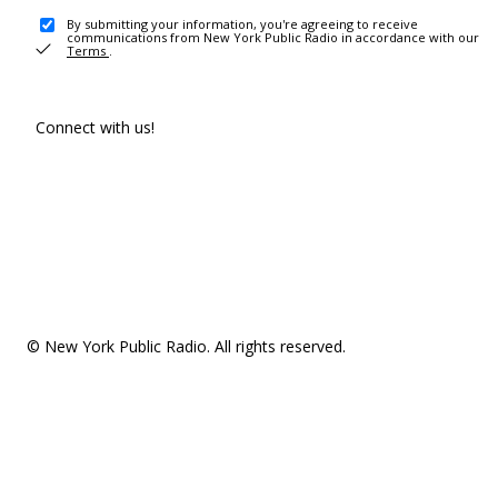
By submitting your information, you're agreeing to receive
communications from New York Public Radio in accordance with our
Terms
.
Connect with us!
© New York Public Radio. All rights reserved.