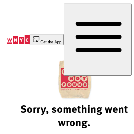
Skip
to
Content
Get the App
Sorry, something went
wrong.