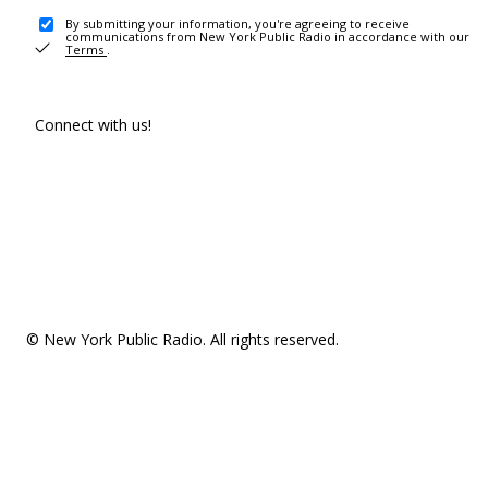
By submitting your information, you're agreeing to receive
communications from New York Public Radio in accordance with our
Terms
.
Connect with us!
© New York Public Radio. All rights reserved.