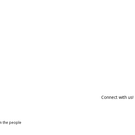
Connect with us!
om the people