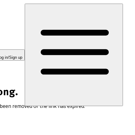
og in/Sign up
ong.
 been removed or the link has expired.