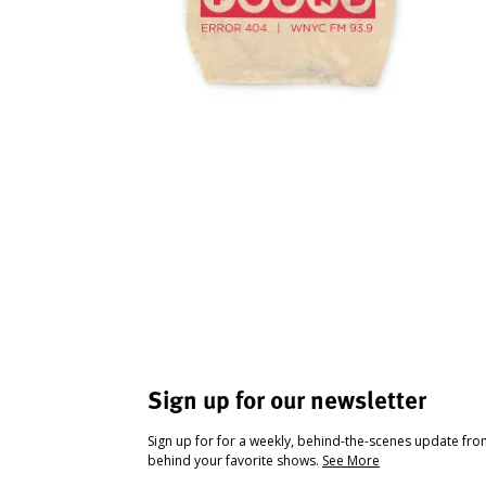
Sign up for our newsletter
Sign up for for a weekly, behind-the-scenes update fr
behind your favorite shows.
See More