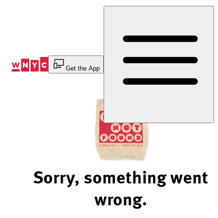
Skip
to
Content
Get the App
Sorry, something went
wrong.