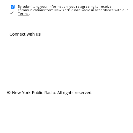
By submitting your information, you're agreeing to receive
communications from New York Public Radio in accordance with our
Terms
.
Connect with us!
© New York Public Radio. All rights reserved.