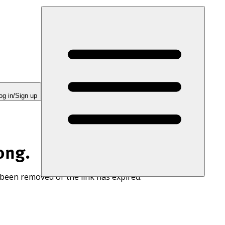
og in/Sign up
ong.
 been removed or the link has expired.