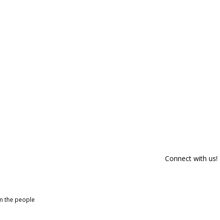
Connect with us!
om the people