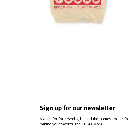
Sign up for our newsletter
Sign up for for a weekly, behind-the-scenes update fr
behind your favorite shows.
See More