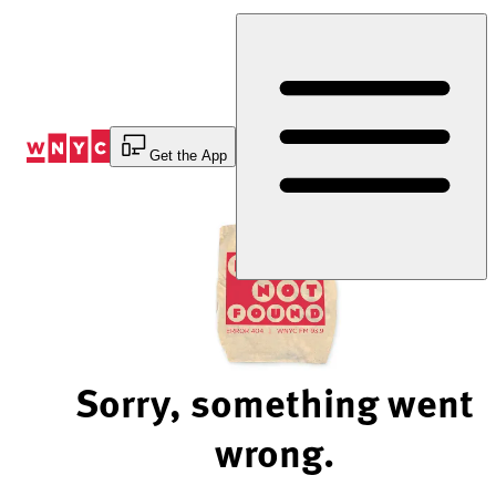
Skip
to
Content
Get the App
Sorry, something went
wrong.