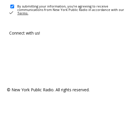
By submitting your information, you're agreeing to receive
communications from New York Public Radio in accordance with our
Terms
.
Connect with us!
© New York Public Radio. All rights reserved.