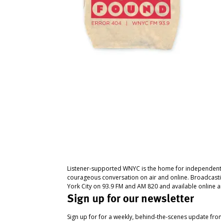
Listener-supported WNYC is the home for independent
courageous conversation on air and online. Broadcast
York City on 93.9 FM and AM 820 and available online a
Sign up for our newsletter
Sign up for for a weekly, behind-the-scenes update fr