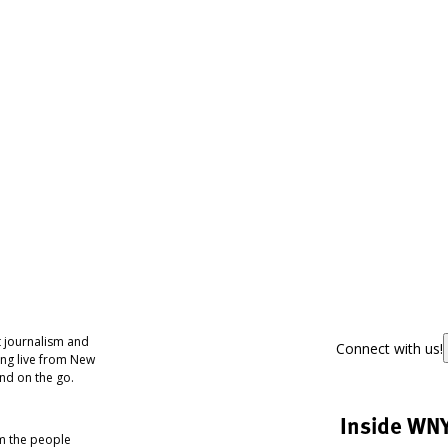
 journalism and
Connect with us!
ing live from New
nd on the go.
Inside WN
om the people