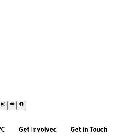
YC
Get Involved
Get in Touch