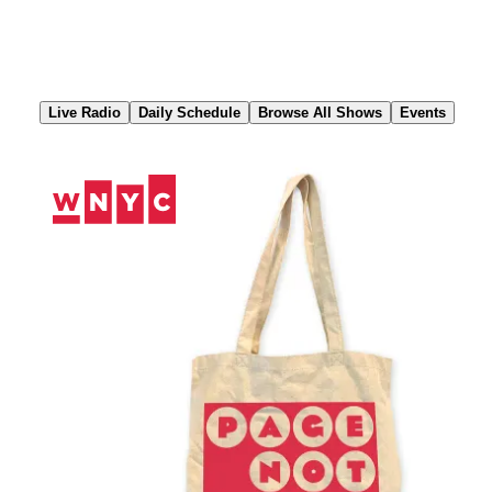
Skip
to
Content
Live Radio
Daily Schedule
Browse All Shows
Events