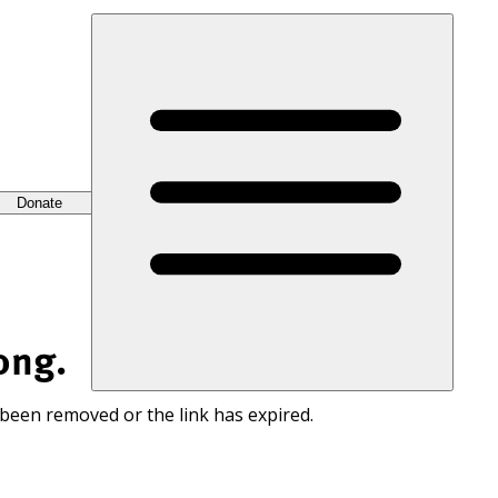
Donate
ong.
 been removed or the link has expired.