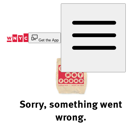
Skip
to
Content
Get the App
Sorry, something went
wrong.