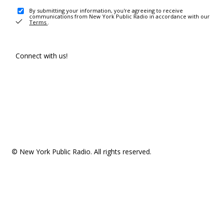
By submitting your information, you're agreeing to receive
communications from New York Public Radio in accordance with our
Terms
.
Connect with us!
© New York Public Radio. All rights reserved.