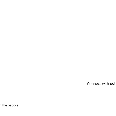
Connect with us!
om the people