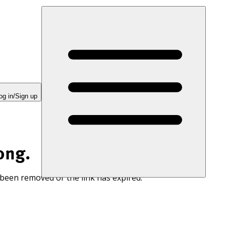
og in/Sign up
ong.
 been removed or the link has expired.