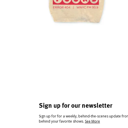
Sign up for our newsletter
Sign up for for a weekly, behind-the-scenes update fr
behind your favorite shows.
See More