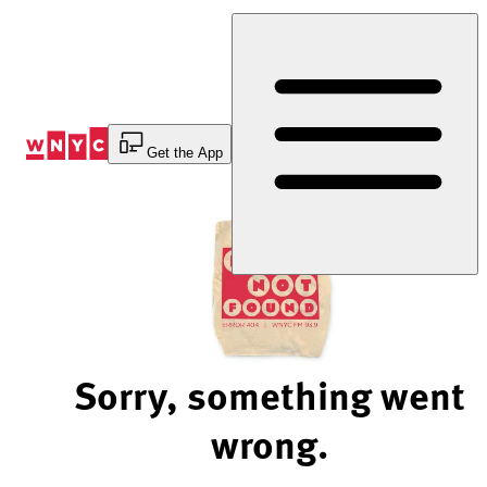
Skip
to
Content
Get the App
Sorry, something went
wrong.