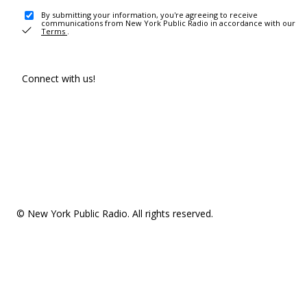
By submitting your information, you're agreeing to receive
communications from New York Public Radio in accordance with our
Terms
.
Connect with us!
© New York Public Radio. All rights reserved.