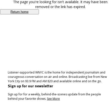
The page you're looking for isn't available. It may have been
removed or the link has expired.
Return home
Listener-supported WNYC is the home for independent journalism and
courageous conversation on air and online. Broadcasting live from New
York City on 93.9 FM and AM 820 and available online and on the go.
Sign up for our newsletter
Sign up for for a weekly, behind-the-scenes update from the people
behind your favorite shows.
See More