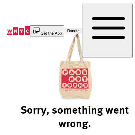
Skip
to
Content
Donate
Get the App
Sorry, something went
wrong.