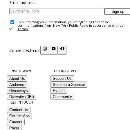
Email address
Sign up
By submitting your information, you're agreeing to receive
communications from New York Public Radio in accordance with our
Terms
.
Connect with us!
INSIDE WNYC
GET INVOLVED
About Us
Support Us
Archives
Become a Sponsor
Giveaways
Events
Diversity (DEI)
Community
GET IN TOUCH
Contact Us
Get the App
Careers
Press