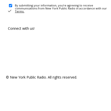
By submitting your information, you're agreeing to receive
communications from New York Public Radio in accordance with our
Terms
.
Connect with us!
© New York Public Radio. All rights reserved.