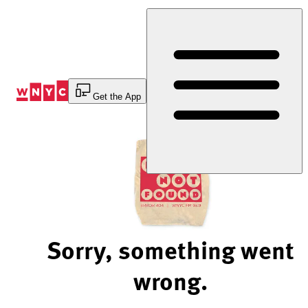
Skip
to
Content
Get the App
Sorry, something went
wrong.