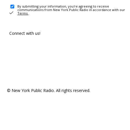
By submitting your information, you're agreeing to receive
communications from New York Public Radio in accordance with our
Terms
.
Connect with us!
© New York Public Radio. All rights reserved.