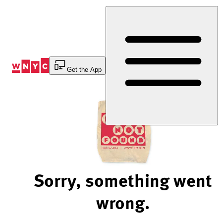
Skip
to
Content
Get the App
Sorry, something went
wrong.