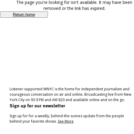
The page you're looking for isn't available. It may have been
removed or the link has expired.
Return home
Listener-supported WNYC is the home for independent journalism and
courageous conversation on air and online. Broadcasting live from New
York City on 93.9 FM and AM 820 and available online and on the go.
Sign up for our newsletter
Sign up for for a weekly, behind-the-scenes update from the people
behind your favorite shows.
See More