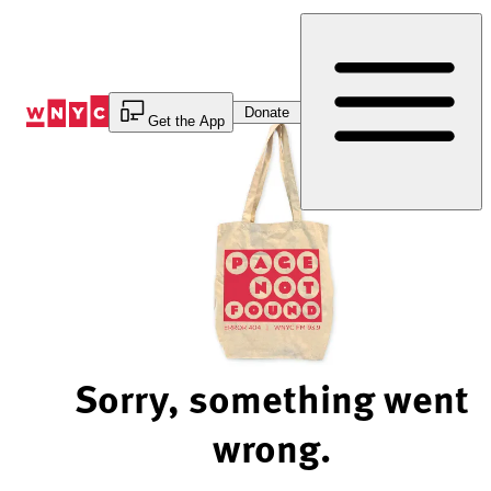
Skip
to
Content
Donate
Get the App
Sorry, something went
wrong.