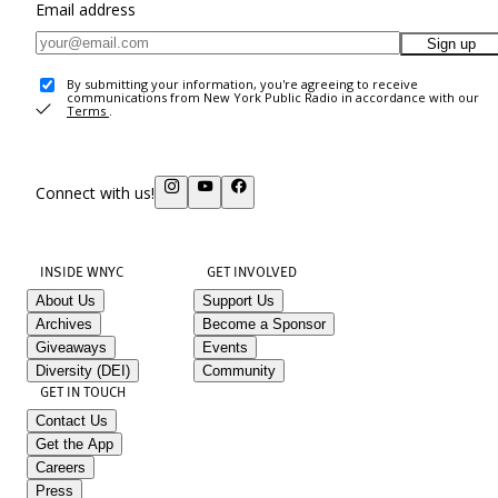
Email address
Sign up
By submitting your information, you're agreeing to receive
communications from New York Public Radio in accordance with our
Terms
.
Connect with us!
INSIDE WNYC
GET INVOLVED
About Us
Support Us
Archives
Become a Sponsor
Giveaways
Events
Diversity (DEI)
Community
GET IN TOUCH
Contact Us
Get the App
Careers
Press