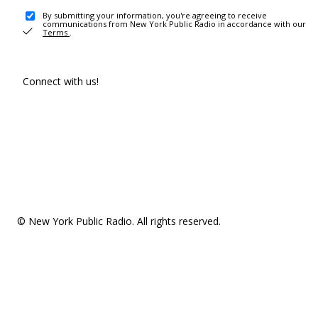
By submitting your information, you're agreeing to receive
communications from New York Public Radio in accordance with our
Terms
.
Connect with us!
© New York Public Radio. All rights reserved.