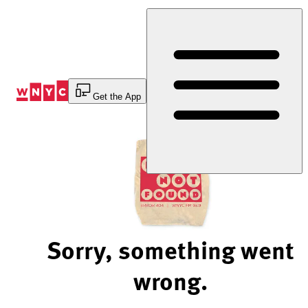
Skip
to
Content
Get the App
Sorry, something went
wrong.