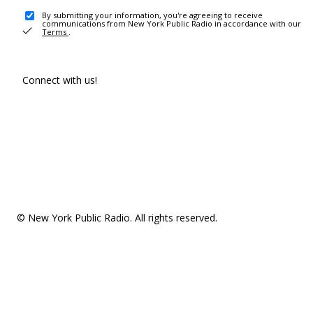
By submitting your information, you're agreeing to receive
communications from New York Public Radio in accordance with our
Terms
.
Connect with us!
© New York Public Radio. All rights reserved.