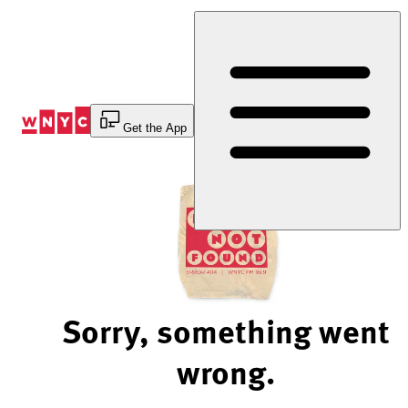
Skip
to
Content
Get the App
Sorry, something went
wrong.