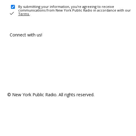
By submitting your information, you're agreeing to receive
communications from New York Public Radio in accordance with our
Terms
.
Connect with us!
© New York Public Radio. All rights reserved.