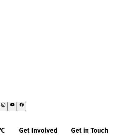
YC
Get Involved
Get in Touch