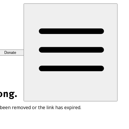
Donate
ong.
 been removed or the link has expired.