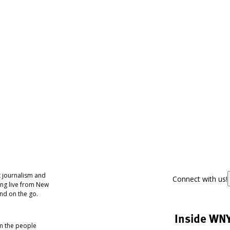
 journalism and
Connect with us!
ing live from New
nd on the go.
Inside WN
om the people