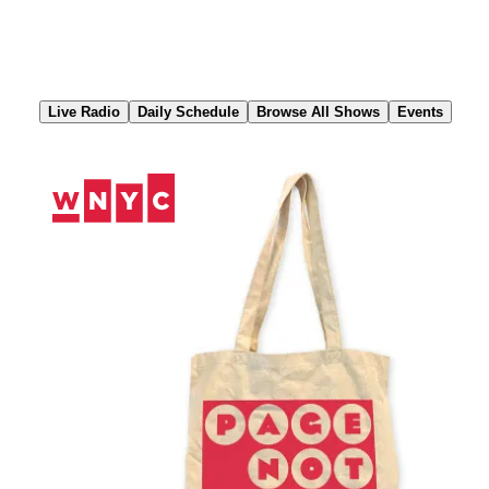
Skip
to
Content
Live Radio
Daily Schedule
Browse All Shows
Events