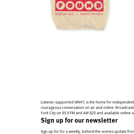
Listener-supported WNYC is the home for independent
courageous conversation on air and online. Broadcast
York City on 93.9 FM and AM 820 and available online a
Sign up for our newsletter
Sign up for for a weekly, behind-the-scenes update fr