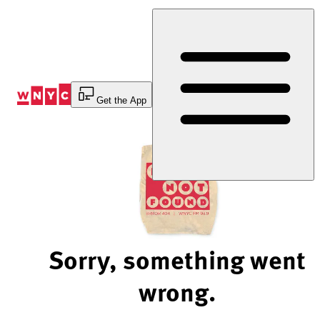
Skip
to
Content
Get the App
Sorry, something went
wrong.