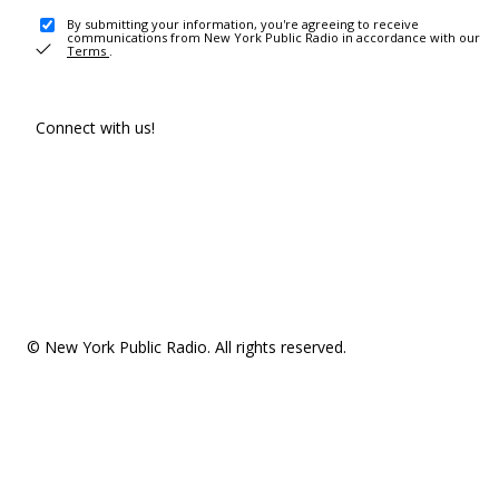
By submitting your information, you're agreeing to receive
communications from New York Public Radio in accordance with our
Terms
.
Connect with us!
© New York Public Radio. All rights reserved.