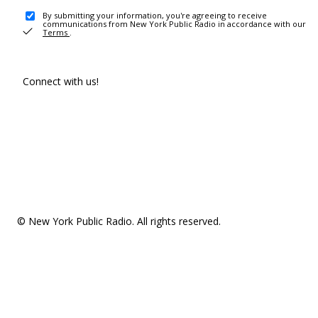
By submitting your information, you're agreeing to receive
communications from New York Public Radio in accordance with our
Terms
.
Connect with us!
© New York Public Radio. All rights reserved.