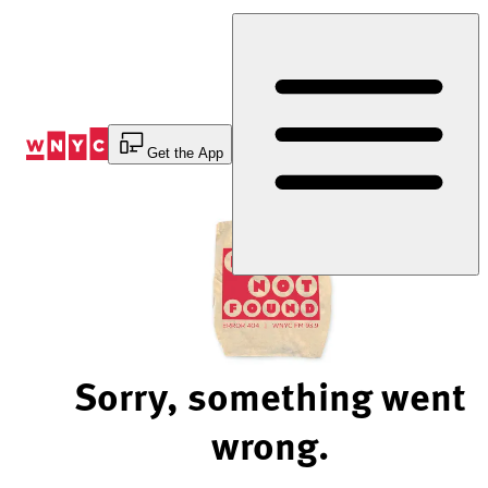
Skip
to
Content
Get the App
Sorry, something went
wrong.