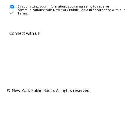
By submitting your information, you're agreeing to receive
communications from New York Public Radio in accordance with our
Terms
.
Connect with us!
© New York Public Radio. All rights reserved.