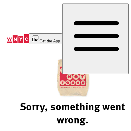
Skip
to
Content
Get the App
Sorry, something went
wrong.