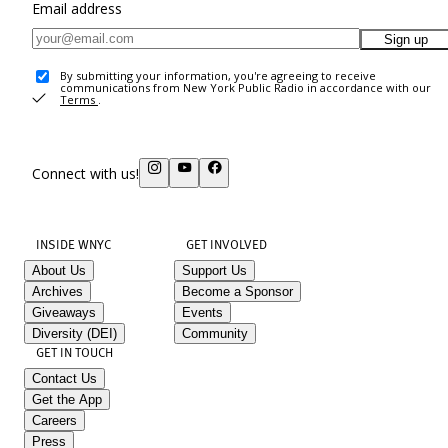
Email address
Sign up
By submitting your information, you're agreeing to receive
communications from New York Public Radio in accordance with our
Terms
.
Connect with us!
INSIDE WNYC
GET INVOLVED
About Us
Support Us
Archives
Become a Sponsor
Giveaways
Events
Diversity (DEI)
Community
GET IN TOUCH
Contact Us
Get the App
Careers
Press