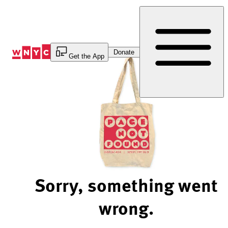
Skip
to
Content
Donate
Get the App
Sorry, something went
wrong.