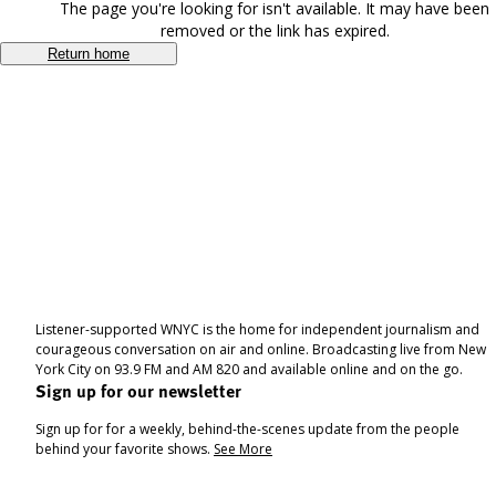
The page you're looking for isn't available. It may have been
removed or the link has expired.
Return home
Listener-supported WNYC is the home for independent journalism and
courageous conversation on air and online. Broadcasting live from New
York City on 93.9 FM and AM 820 and available online and on the go.
Sign up for our newsletter
Sign up for for a weekly, behind-the-scenes update from the people
behind your favorite shows.
See More