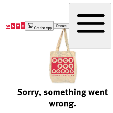
Skip
to
Content
Donate
Get the App
Sorry, something went
wrong.