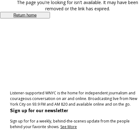
The page you're looking for isn't available. It may have been
removed or the link has expired.
Return home
Listener-supported WNYC is the home for independent journalism and
courageous conversation on air and online. Broadcasting live from New
York City on 93.9 FM and AM 820 and available online and on the go.
Sign up for our newsletter
Sign up for for a weekly, behind-the-scenes update from the people
behind your favorite shows.
See More