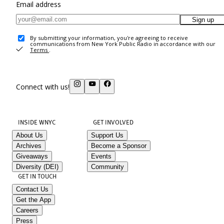
Email address
Sign up
By submitting your information, you're agreeing to receive
communications from New York Public Radio in accordance with our
Terms
.
Connect with us!
INSIDE WNYC
GET INVOLVED
About Us
Support Us
Archives
Become a Sponsor
Giveaways
Events
Diversity (DEI)
Community
GET IN TOUCH
Contact Us
Get the App
Careers
Press