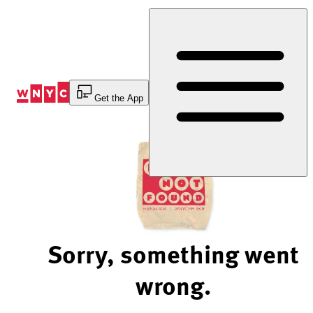
Skip
to
Content
Get the App
Sorry, something went
wrong.