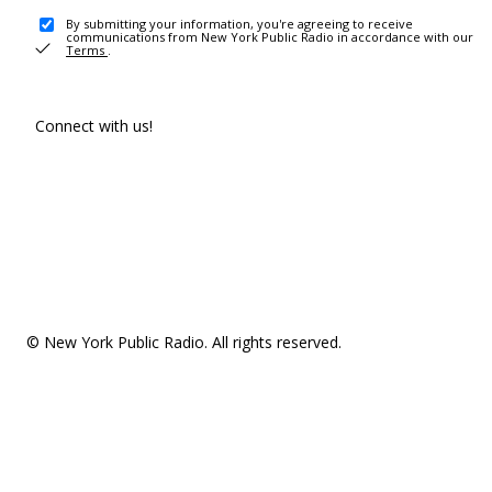
By submitting your information, you're agreeing to receive
communications from New York Public Radio in accordance with our
Terms
.
Connect with us!
© New York Public Radio. All rights reserved.