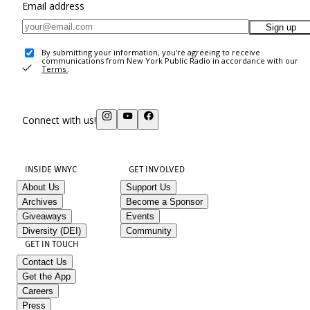
Email address
Sign up
By submitting your information, you're agreeing to receive
communications from New York Public Radio in accordance with our
Terms
.
Connect with us!
INSIDE WNYC
GET INVOLVED
About Us
Support Us
Archives
Become a Sponsor
Giveaways
Events
Diversity (DEI)
Community
GET IN TOUCH
Contact Us
Get the App
Careers
Press