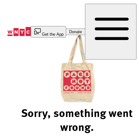
Skip
to
Content
Donate
Get the App
Sorry, something went
wrong.