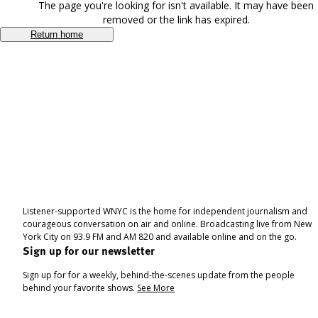
The page you're looking for isn't available. It may have been
removed or the link has expired.
Return home
Listener-supported WNYC is the home for independent journalism and
courageous conversation on air and online. Broadcasting live from New
York City on 93.9 FM and AM 820 and available online and on the go.
Sign up for our newsletter
Sign up for for a weekly, behind-the-scenes update from the people
behind your favorite shows.
See More