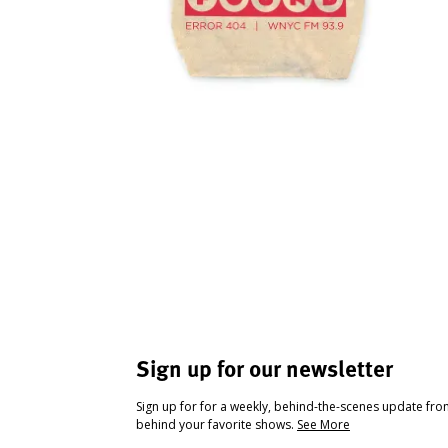
Sign up for our newsletter
Sign up for for a weekly, behind-the-scenes update fr
behind your favorite shows.
See More