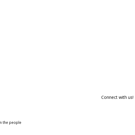
Connect with us!
om the people