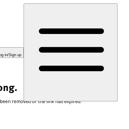
og in/Sign up
ong.
 been removed or the link has expired.