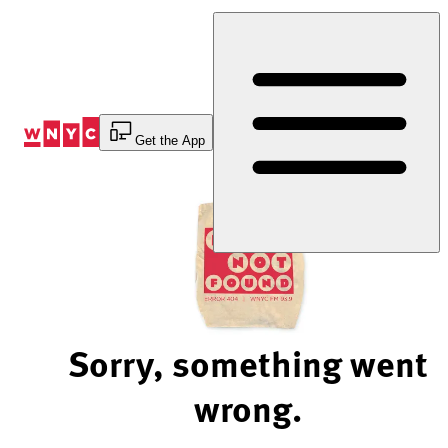
Skip
to
Content
Get the App
Sorry, something went
wrong.