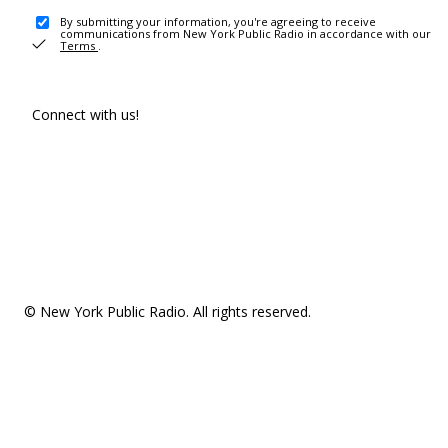
By submitting your information, you're agreeing to receive
communications from New York Public Radio in accordance with our
Terms
.
Connect with us!
© New York Public Radio. All rights reserved.