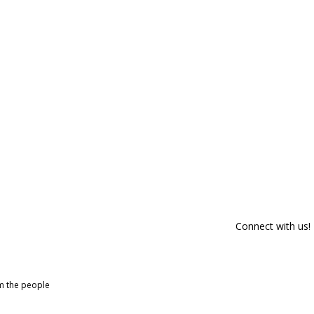
Connect with us!
om the people