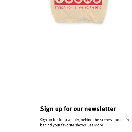
Sign up for our newsletter
Sign up for for a weekly, behind-the-scenes update fr
behind your favorite shows.
See More