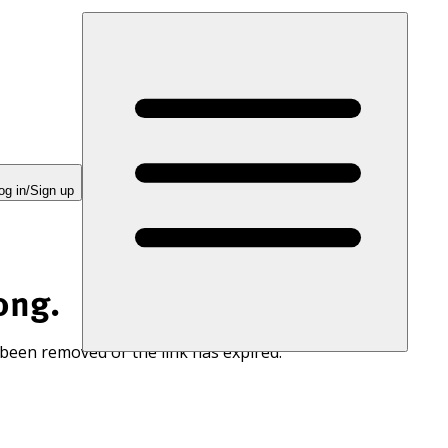
og in/Sign up
ong.
 been removed or the link has expired.