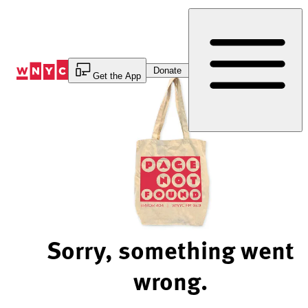
Skip
to
Content
Donate
Get the App
Sorry, something went
wrong.