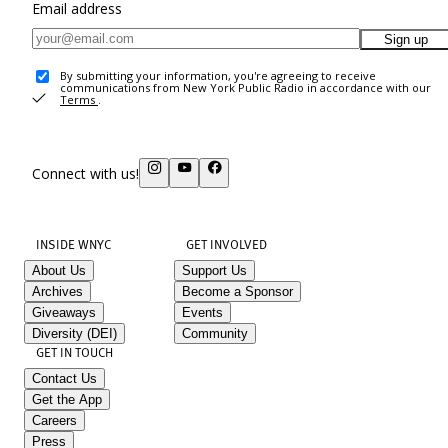
Email address
Sign up
By submitting your information, you're agreeing to receive
communications from New York Public Radio in accordance with our
Terms
.
Connect with us!
INSIDE WNYC
GET INVOLVED
About Us
Support Us
Archives
Become a Sponsor
Giveaways
Events
Diversity (DEI)
Community
GET IN TOUCH
Contact Us
Get the App
Careers
Press