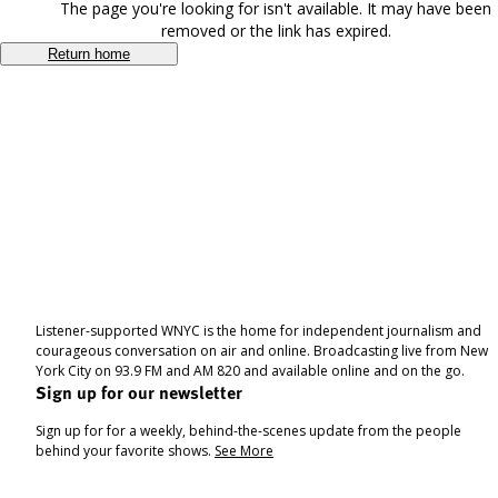
The page you're looking for isn't available. It may have been
removed or the link has expired.
Return home
Listener-supported WNYC is the home for independent journalism and
courageous conversation on air and online. Broadcasting live from New
York City on 93.9 FM and AM 820 and available online and on the go.
Sign up for our newsletter
Sign up for for a weekly, behind-the-scenes update from the people
behind your favorite shows.
See More