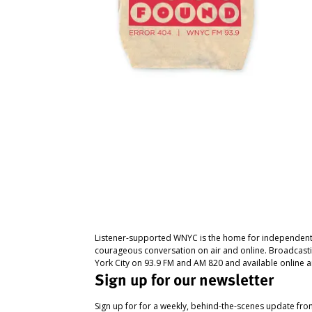
Listener-supported WNYC is the home for independent
courageous conversation on air and online. Broadcast
York City on 93.9 FM and AM 820 and available online a
Sign up for our newsletter
Sign up for for a weekly, behind-the-scenes update fr