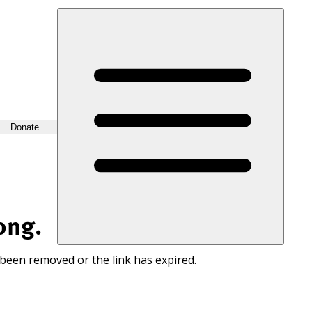
Donate
ong.
 been removed or the link has expired.