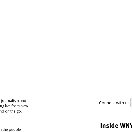
 journalism and
Connect with us!
ing live from New
nd on the go.
Inside WN
om the people