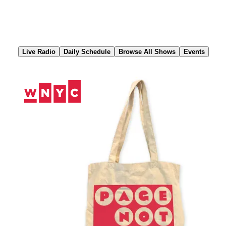
Skip
to
Content
Live Radio
Daily Schedule
Browse All Shows
Events