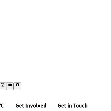
YC
Get Involved
Get in Touch