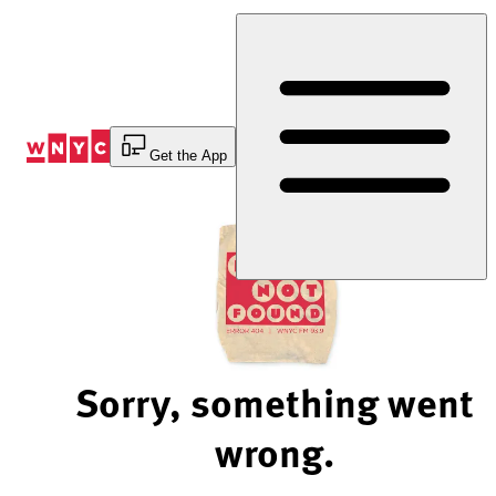
Skip
to
Content
Get the App
Sorry, something went
wrong.