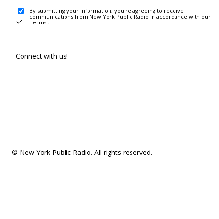
By submitting your information, you're agreeing to receive
communications from New York Public Radio in accordance with our
Terms
.
Connect with us!
© New York Public Radio. All rights reserved.