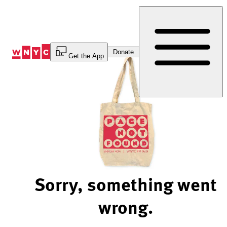
Skip
to
Content
Donate
Get the App
Sorry, something went
wrong.