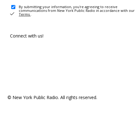
By submitting your information, you're agreeing to receive
communications from New York Public Radio in accordance with our
Terms
.
Connect with us!
© New York Public Radio. All rights reserved.