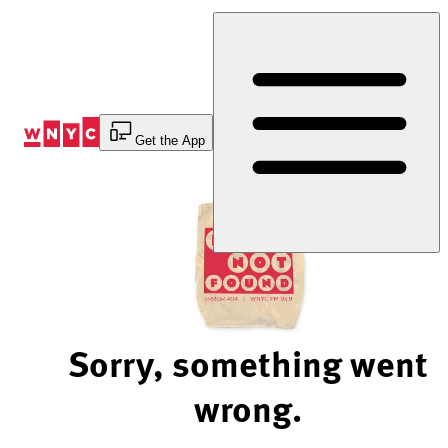
Skip
to
Content
Get the App
Sorry, something went
wrong.