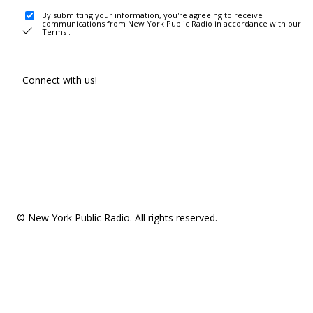
By submitting your information, you're agreeing to receive
communications from New York Public Radio in accordance with our
Terms
.
Connect with us!
© New York Public Radio. All rights reserved.