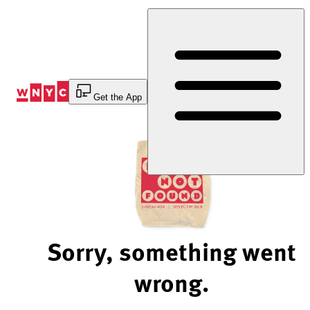
Skip
to
Content
Get the App
Sorry, something went
wrong.