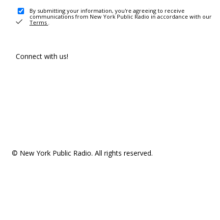
By submitting your information, you're agreeing to receive
communications from New York Public Radio in accordance with our
Terms
.
Connect with us!
© New York Public Radio. All rights reserved.