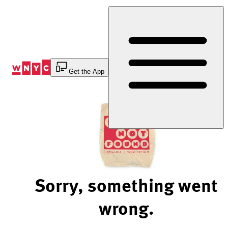
Skip
to
Content
Get the App
Sorry, something went
wrong.