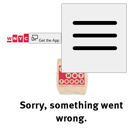
Skip
to
Content
Get the App
Sorry, something went
wrong.