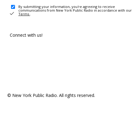
By submitting your information, you're agreeing to receive
communications from New York Public Radio in accordance with our
Terms
.
Connect with us!
© New York Public Radio. All rights reserved.