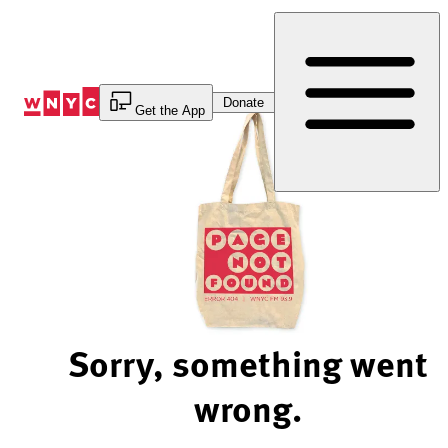
Skip
to
Content
Donate
Get the App
Sorry, something went
wrong.