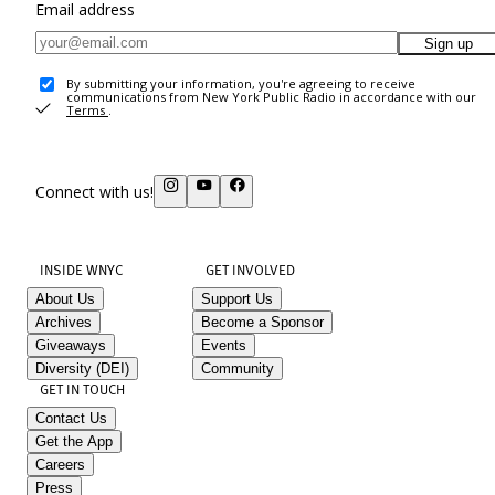
Email address
Sign up
By submitting your information, you're agreeing to receive
communications from New York Public Radio in accordance with our
Terms
.
Connect with us!
INSIDE WNYC
GET INVOLVED
About Us
Support Us
Archives
Become a Sponsor
Giveaways
Events
Diversity (DEI)
Community
GET IN TOUCH
Contact Us
Get the App
Careers
Press