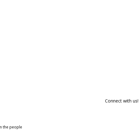
Connect with us!
om the people