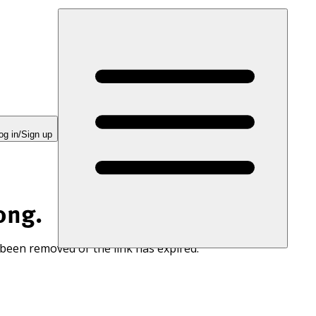
og in/Sign up
ong.
 been removed or the link has expired.