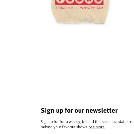
Sign up for our newsletter
Sign up for for a weekly, behind-the-scenes update fr
behind your favorite shows.
See More