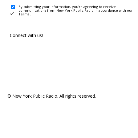
By submitting your information, you're agreeing to receive
communications from New York Public Radio in accordance with our
Terms
.
Connect with us!
© New York Public Radio. All rights reserved.