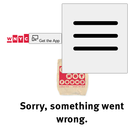
Skip
to
Content
Get the App
Sorry, something went
wrong.