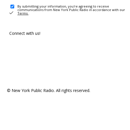
By submitting your information, you're agreeing to receive
communications from New York Public Radio in accordance with our
Terms
.
Connect with us!
© New York Public Radio. All rights reserved.