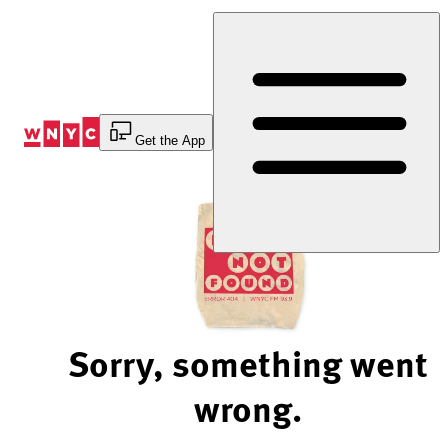
Skip
to
Content
Get the App
Sorry, something went
wrong.