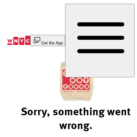
Skip
to
Content
Get the App
Sorry, something went
wrong.