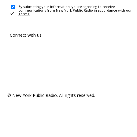
By submitting your information, you're agreeing to receive
communications from New York Public Radio in accordance with our
Terms
.
Connect with us!
© New York Public Radio. All rights reserved.