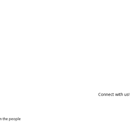
Connect with us!
om the people