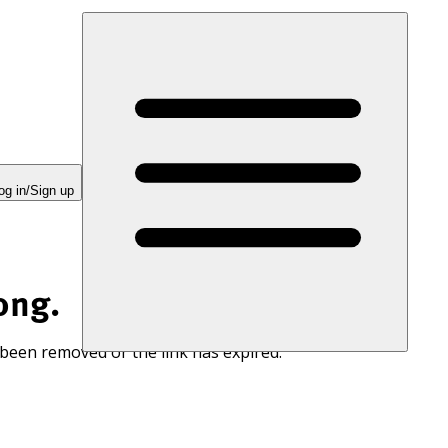
og in/Sign up
ong.
 been removed or the link has expired.