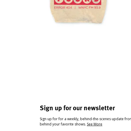
Sign up for our newsletter
Sign up for for a weekly, behind-the-scenes update fr
behind your favorite shows.
See More