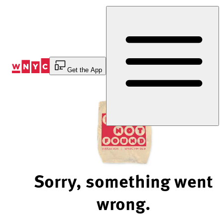
Skip
to
Content
Get the App
Sorry, something went
wrong.