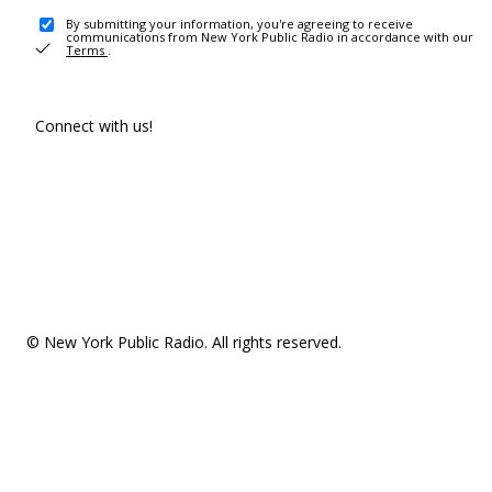
By submitting your information, you're agreeing to receive
communications from New York Public Radio in accordance with our
Terms
.
Connect with us!
© New York Public Radio. All rights reserved.