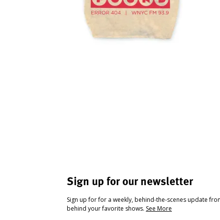
Sign up for our newsletter
Sign up for for a weekly, behind-the-scenes update fr
behind your favorite shows.
See More