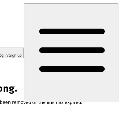
og in/Sign up
ong.
 been removed or the link has expired.