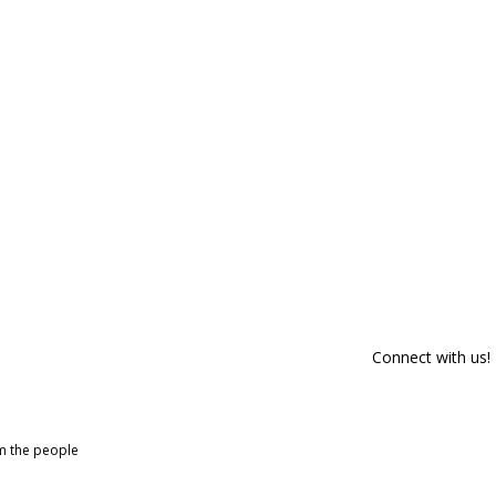
Connect with us!
om the people