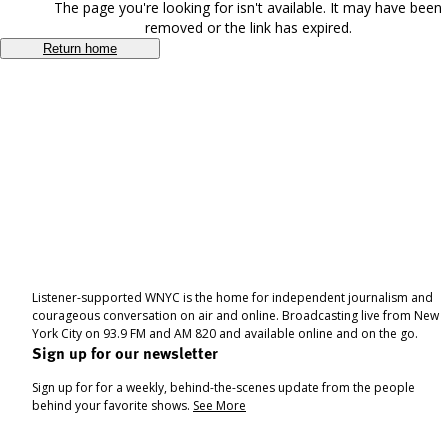
The page you're looking for isn't available. It may have been
removed or the link has expired.
Return home
Listener-supported WNYC is the home for independent journalism and
courageous conversation on air and online. Broadcasting live from New
York City on 93.9 FM and AM 820 and available online and on the go.
Sign up for our newsletter
Sign up for for a weekly, behind-the-scenes update from the people
behind your favorite shows.
See More