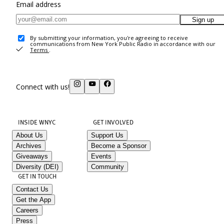
Email address
Sign up
By submitting your information, you're agreeing to receive
communications from New York Public Radio in accordance with our
Terms
.
Connect with us!
INSIDE WNYC
GET INVOLVED
About Us
Support Us
Archives
Become a Sponsor
Giveaways
Events
Diversity (DEI)
Community
GET IN TOUCH
Contact Us
Get the App
Careers
Press