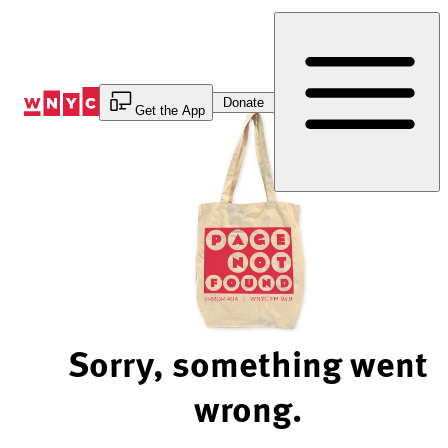
Skip
to
Content
Donate
Get the App
Sorry, something went
wrong.