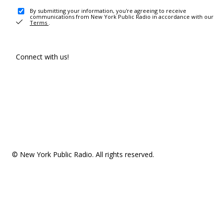
By submitting your information, you're agreeing to receive
communications from New York Public Radio in accordance with our
Terms
.
Connect with us!
© New York Public Radio. All rights reserved.