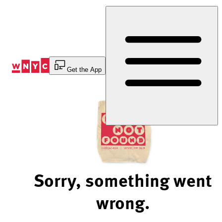
Skip
to
Content
Get the App
Sorry, something went
wrong.