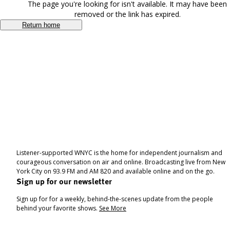
The page you're looking for isn't available. It may have been
removed or the link has expired.
Return home
Listener-supported WNYC is the home for independent journalism and
courageous conversation on air and online. Broadcasting live from New
York City on 93.9 FM and AM 820 and available online and on the go.
Sign up for our newsletter
Sign up for for a weekly, behind-the-scenes update from the people
behind your favorite shows.
See More