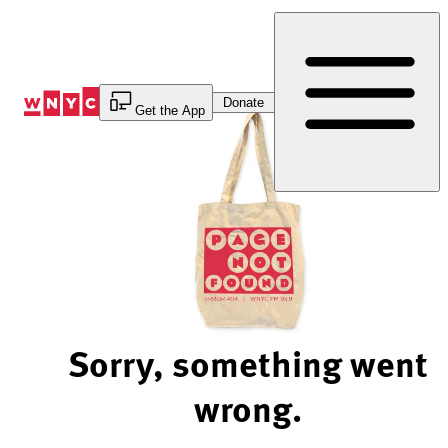
Skip
to
Content
Donate
Get the App
Sorry, something went
wrong.