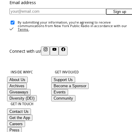
Email address
Sign up
By submitting your information, you're agreeing to receive
communications from New York Public Radio in accordance with our
Terms
.
Connect with us!
INSIDE WNYC
GET INVOLVED
About Us
Support Us
Archives
Become a Sponsor
Giveaways
Events
Diversity (DEI)
Community
GET IN TOUCH
Contact Us
Get the App
Careers
Press