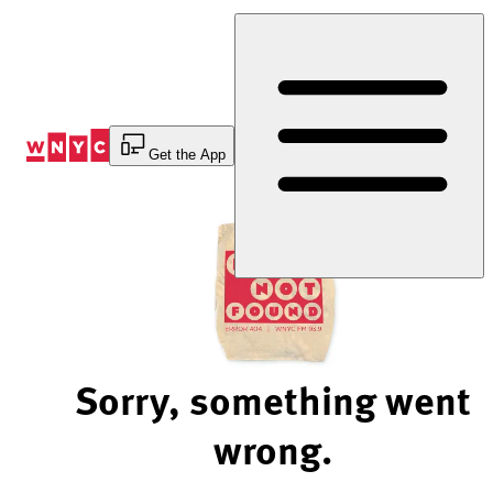
Skip
to
Content
Get the App
Sorry, something went
wrong.