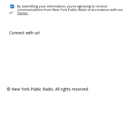
By submitting your information, you're agreeing to receive
communications from New York Public Radio in accordance with our
Terms
.
Connect with us!
© New York Public Radio. All rights reserved.