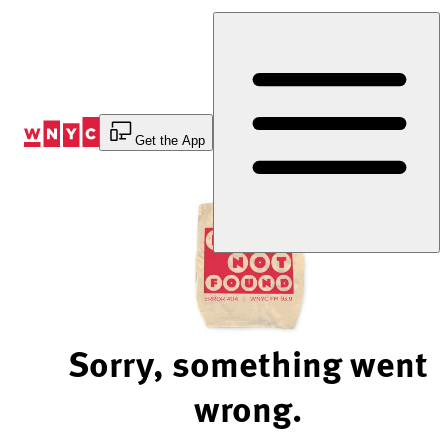
Skip
to
Content
Get the App
Sorry, something went
wrong.