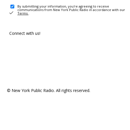
By submitting your information, you're agreeing to receive
communications from New York Public Radio in accordance with our
Terms
.
Connect with us!
© New York Public Radio. All rights reserved.