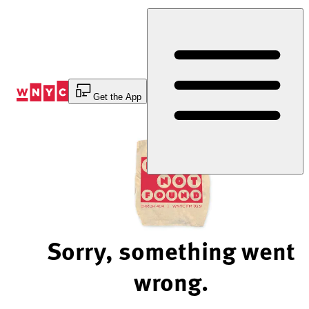
Skip
to
Content
Get the App
Sorry, something went
wrong.