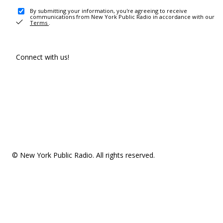
By submitting your information, you're agreeing to receive
communications from New York Public Radio in accordance with our
Terms
.
Connect with us!
© New York Public Radio. All rights reserved.